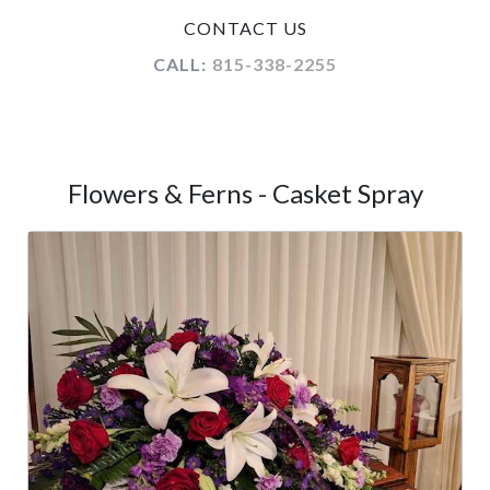
CONTACT US
CALL:
815-338-2255
Flowers & Ferns - Casket Spray