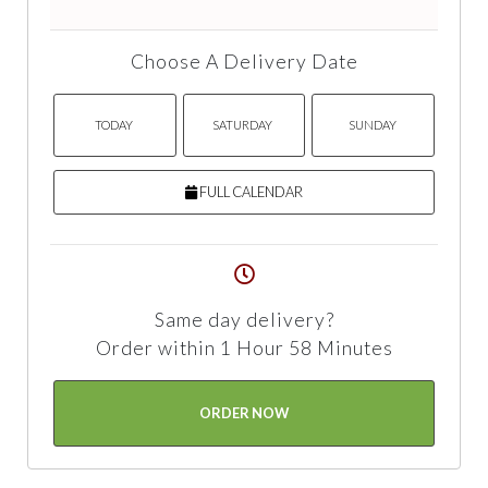
Choose A Delivery Date
TODAY
SATURDAY
SUNDAY
FULL CALENDAR
Same day delivery?
Order within 1 Hour 58 Minutes
ORDER NOW