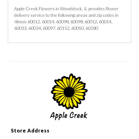
Apple Creek Flowers in Woodstock, IL provides flower
delivery service to the following areas and zip codes in
Illinois 60012, 60014, 60098, 60098, 60012, 60014,
60033, 60034, 60097, 60152, 60050, 60180
Store Address