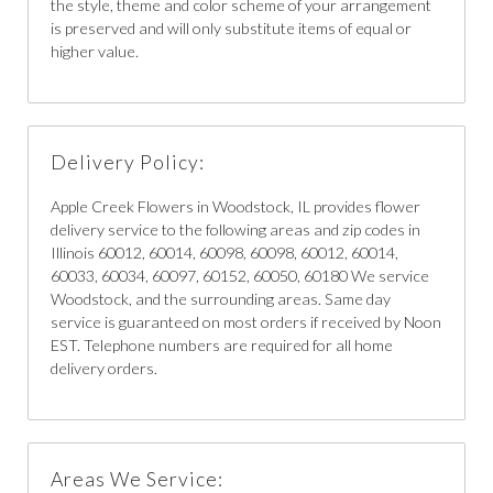
the style, theme and color scheme of your arrangement
is preserved and will only substitute items of equal or
higher value.
Delivery Policy:
Apple Creek Flowers in Woodstock, IL provides flower
delivery service to the following areas and zip codes in
Illinois 60012, 60014, 60098, 60098, 60012, 60014,
60033, 60034, 60097, 60152, 60050, 60180 We service
Woodstock, and the surrounding areas. Same day
service is guaranteed on most orders if received by Noon
EST. Telephone numbers are required for all home
delivery orders.
Areas We Service: