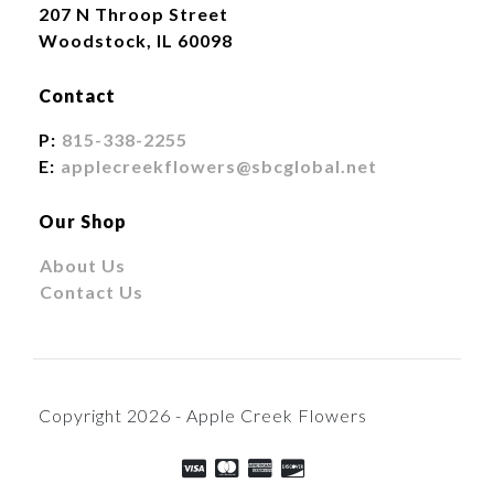
207 N Throop Street
Woodstock, IL 60098
Contact
P:
815-338-2255
E:
applecreekflowers@sbcglobal.net
Our Shop
About Us
Contact Us
Copyright 2026 - Apple Creek Flowers