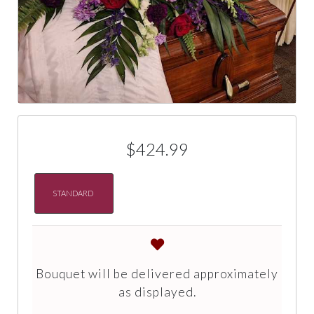
$424.99
STANDARD
Bouquet will be delivered approximately
as displayed.