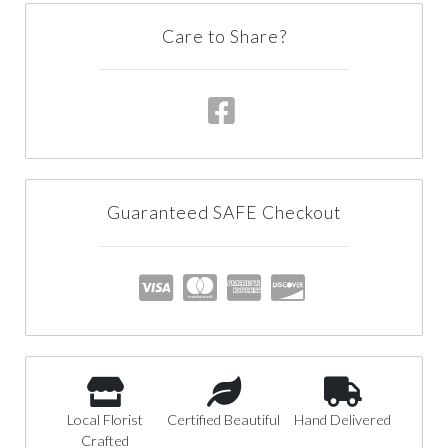
Care to Share?
Guaranteed SAFE Checkout
Local Florist
Certified Beautiful
Hand Delivered
Crafted