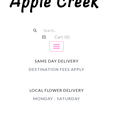
Cart (0)
SAME DAY DELIVERY
DESTINATION FEES APPLY
LOCAL FLOWER DELIVERY
MONDAY - SATURDAY