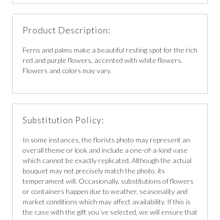
Product Description:
Ferns and palms make a beautiful resting spot for the rich
red and purple flowers, accented with white flowers.
Flowers and colors may vary.
Substitution Policy:
In some instances, the florists photo may represent an
overall theme or look and include a one-of-a-kind vase
which cannot be exactly replicated. Although the actual
bouquet may not precisely match the photo, its
temperament will. Occasionally, substitutions of flowers
or containers happen due to weather, seasonality and
market conditions which may affect availability. If this is
the case with the gift you`ve selected, we will ensure that