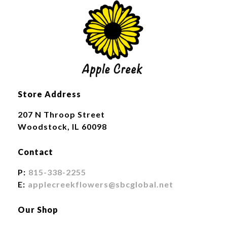
Store Address
207 N Throop Street
Woodstock, IL 60098
Contact
P:
815-338-2255
E:
applecreekflowers@sbcglobal.net
Our Shop