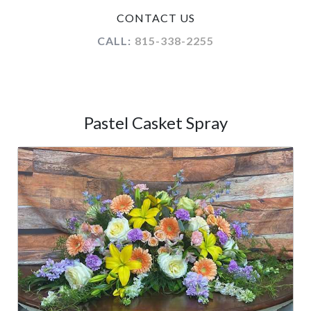
CONTACT US
CALL:
815-338-2255
Pastel Casket Spray