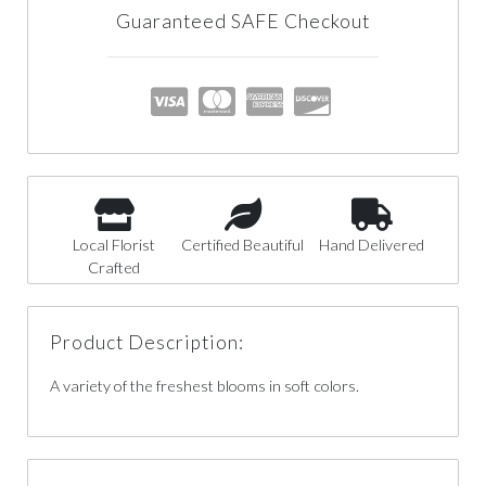
Guaranteed SAFE Checkout
Local Florist
Certified Beautiful
Hand Delivered
Crafted
Product Description:
A variety of the freshest blooms in soft colors.