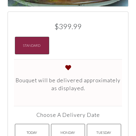
$399.99
STANDARD
Bouquet will be delivered approximately
as displayed.
Choose A Delivery Date
TODAY
MONDAY
TUESDAY