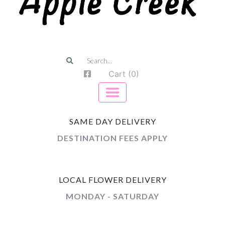
Cart (0)
SAME DAY DELIVERY
DESTINATION FEES APPLY
LOCAL FLOWER DELIVERY
MONDAY - SATURDAY