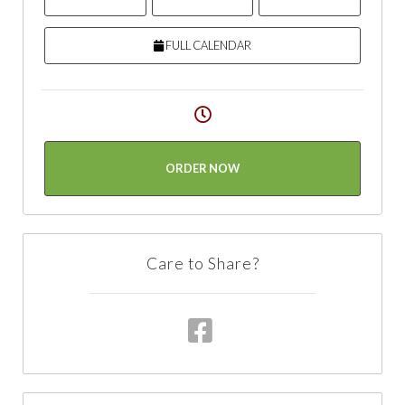
FULL CALENDAR
ORDER NOW
Care to Share?