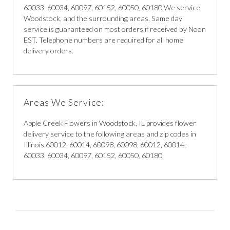
60033, 60034, 60097, 60152, 60050, 60180 We service
Woodstock, and the surrounding areas. Same day
service is guaranteed on most orders if received by Noon
EST. Telephone numbers are required for all home
delivery orders.
Areas We Service:
Apple Creek Flowers in Woodstock, IL provides flower
delivery service to the following areas and zip codes in
Illinois 60012, 60014, 60098, 60098, 60012, 60014,
60033, 60034, 60097, 60152, 60050, 60180