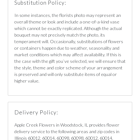
Substitution Policy:
In some instances, the florists photo may represent an
overall theme or look and include a one-of-a-kind vase
which cannot be exactly replicated. Although the actual
bouquet may not precisely match the photo, its
temperament will. Occasionally, substitutions of flowers
or containers happen due to weather, seasonality and
market conditions which may affect availability. If this is
the case with the gift you`ve selected, we will ensure that
the style, theme and color scheme of your arrangement
is preserved and will only substitute items of equal or
higher value.
Delivery Policy:
Apple Creek Flowers in Woodstock, IL provides flower
delivery service to the following areas and zip codes in
Illinois 60012, 60014, 60098, 60098, 60012, 60014,