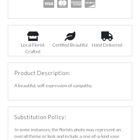
Local Florist
Certified Beautiful
Hand Delivered
Crafted
Product Description:
A beautiful, soft expression of sympathy.
Substitution Policy:
In some instances, the florists photo may represent an
overall theme or look and include a one-of-a-kind vase