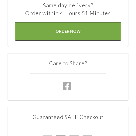
Same day delivery?
Order within 4 Hours 51 Minutes
ORDER NOW
Care to Share?
Guaranteed SAFE Checkout