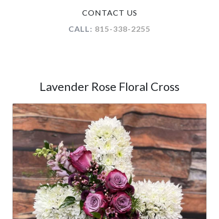
CONTACT US
CALL:
815-338-2255
Lavender Rose Floral Cross