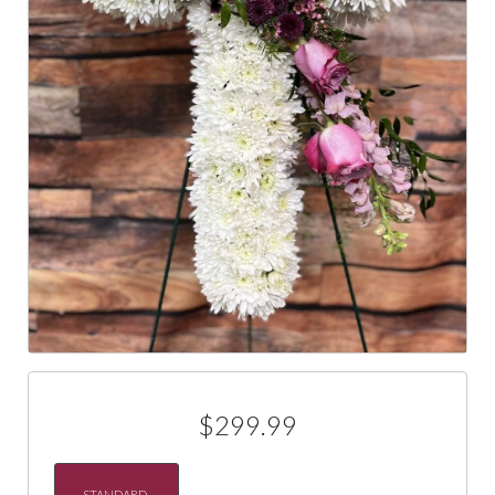
$299.99
STANDARD