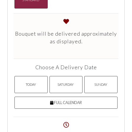
Bouquet will be delivered approximately
as displayed.
Choose A Delivery Date
TODAY
SATURDAY
SUNDAY
FULL CALENDAR