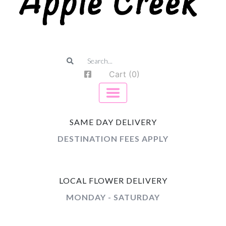
Cart (0)
SAME DAY DELIVERY
DESTINATION FEES APPLY
LOCAL FLOWER DELIVERY
MONDAY - SATURDAY