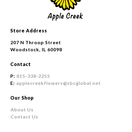
Store Address
207 N Throop Street
Woodstock, IL 60098
Contact
P:
815-338-2255
E:
applecreekflowers@sbcglobal.net
Our Shop
About Us
Contact Us