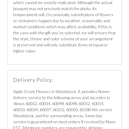
which cannot be exactly replicated. Although the actual
bouquet may not precisely match the photo, its
temperament will. Occasionally, substitutions of flowers
or containers happen due to weather, seasonality and
market conditions which may affect availability. If this is
the case with the gift you`ve selected, we will ensure that
the style, theme and color scheme of your arrangement
is preserved and will only substitute items of equal or
higher value.
Delivery Policy:
Apple Creek Flowers in Woodstock, IL provides flower
delivery service to the following areas and zip codes in
Illinois 60012, 60014, 60098, 60098, 60012, 60014,
60033, 60034, 60097, 60152, 60050, 60180 We service
Woodstock, and the surrounding areas. Same day
service is guaranteed on most orders if received by Noon
EST. Telephone numbers are required for all home