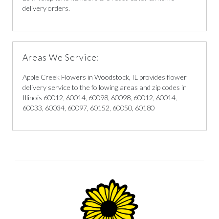
delivery orders.
Areas We Service:
Apple Creek Flowers in Woodstock, IL provides flower
delivery service to the following areas and zip codes in
Illinois 60012, 60014, 60098, 60098, 60012, 60014,
60033, 60034, 60097, 60152, 60050, 60180