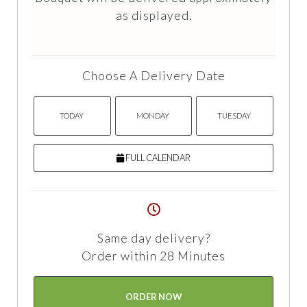
as displayed.
Choose A Delivery Date
TODAY
MONDAY
TUESDAY
FULL CALENDAR
Same day delivery?
Order within 28 Minutes
ORDER NOW