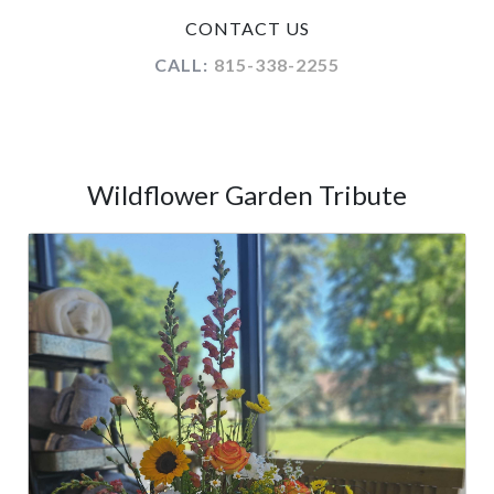
CONTACT US
CALL:
815-338-2255
Wildflower Garden Tribute