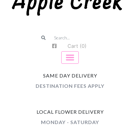
Cart (0)
SAME DAY DELIVERY
DESTINATION FEES APPLY
LOCAL FLOWER DELIVERY
MONDAY - SATURDAY