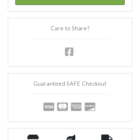
Care to Share?
Guaranteed SAFE Checkout