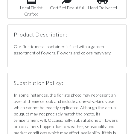
Local Florist
Certified Beautiful
Hand Delivered
Crafted
Product Description:
Our Rustic metal container is filled with a garden
assortment of flowers. Flowers and colors may vary.
Substitution Policy:
In some instances, the florists photo may represent an
overall theme or look and include a one-of-a-kind vase
which cannot be exactly replicated. Although the actual
bouquet may not precisely match the photo, its
temperament will. Occasionally, substitutions of flowers
or containers happen due to weather, seasonality and
market conditions which may affect availability. If this is