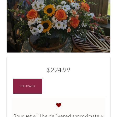
$224.99
STANDARD
Bouquet will be delivered approximately