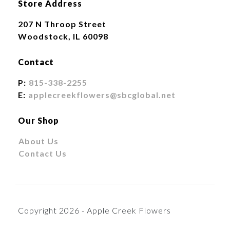
Store Address
207 N Throop Street
Woodstock, IL 60098
Contact
P:
815-338-2255
E:
applecreekflowers@sbcglobal.net
Our Shop
About Us
Contact Us
Copyright 2026 - Apple Creek Flowers