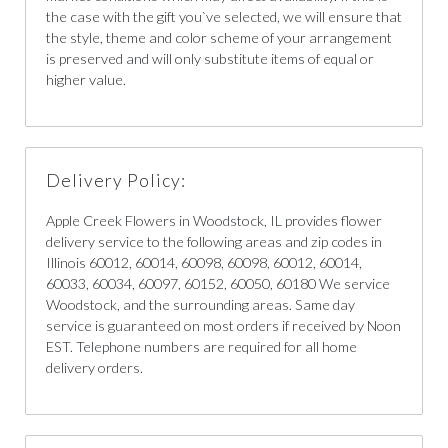
the case with the gift you`ve selected, we will ensure that
the style, theme and color scheme of your arrangement
is preserved and will only substitute items of equal or
higher value.
Delivery Policy:
Apple Creek Flowers in Woodstock, IL provides flower
delivery service to the following areas and zip codes in
Illinois 60012, 60014, 60098, 60098, 60012, 60014,
60033, 60034, 60097, 60152, 60050, 60180 We service
Woodstock, and the surrounding areas. Same day
service is guaranteed on most orders if received by Noon
EST. Telephone numbers are required for all home
delivery orders.