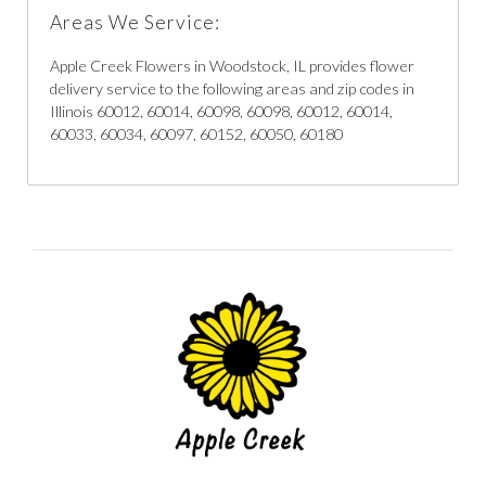
Areas We Service:
Apple Creek Flowers in Woodstock, IL provides flower
delivery service to the following areas and zip codes in
Illinois 60012, 60014, 60098, 60098, 60012, 60014,
60033, 60034, 60097, 60152, 60050, 60180