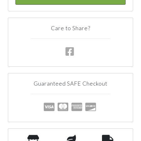
Care to Share?
Guaranteed SAFE Checkout