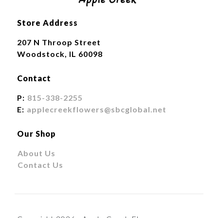
Store Address
207 N Throop Street
Woodstock, IL 60098
Contact
P:
815-338-2255
E:
applecreekflowers@sbcglobal.net
Our Shop
About Us
Contact Us