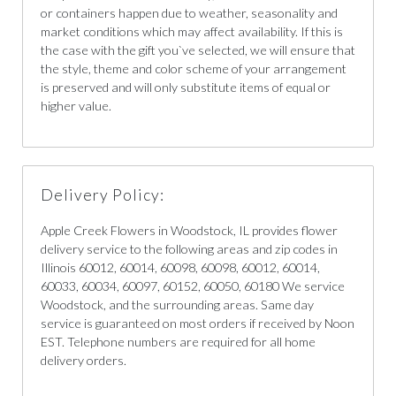
or containers happen due to weather, seasonality and
market conditions which may affect availability. If this is
the case with the gift you`ve selected, we will ensure that
the style, theme and color scheme of your arrangement
is preserved and will only substitute items of equal or
higher value.
Delivery Policy:
Apple Creek Flowers in Woodstock, IL provides flower
delivery service to the following areas and zip codes in
Illinois 60012, 60014, 60098, 60098, 60012, 60014,
60033, 60034, 60097, 60152, 60050, 60180 We service
Woodstock, and the surrounding areas. Same day
service is guaranteed on most orders if received by Noon
EST. Telephone numbers are required for all home
delivery orders.