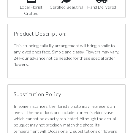
Local Florist
Certified Beautiful
Hand Delivered
Crafted
Product Description:
This stunning calla lily arrangement will bring a smile to
any loved ones face. Simple and classy. Flowers may vary.
24 Hour advance notice needed for these special order
flowers.
Substitution Policy:
In some instances, the florists photo may represent an
overall theme or look and include a one-of-a-kind vase
which cannot be exactly replicated. Although the actual
bouquet may not precisely match the photo, its
temperament will. Occasionally, substitutions of flowers