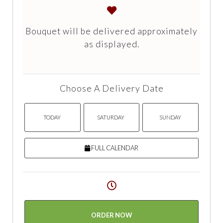
Bouquet will be delivered approximately
as displayed.
Choose A Delivery Date
TODAY
SATURDAY
SUNDAY
FULL CALENDAR
ORDER NOW