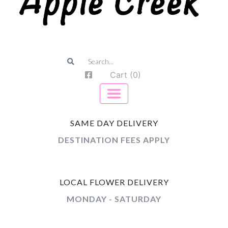
Cart (0)
SAME DAY DELIVERY
DESTINATION FEES APPLY
LOCAL FLOWER DELIVERY
MONDAY - SATURDAY