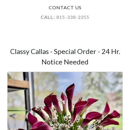
CONTACT US
CALL:
815-338-2255
Classy Callas - Special Order - 24 Hr.
Notice Needed