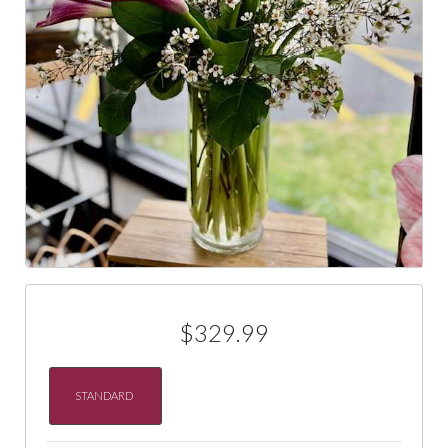
$329.99
STANDARD