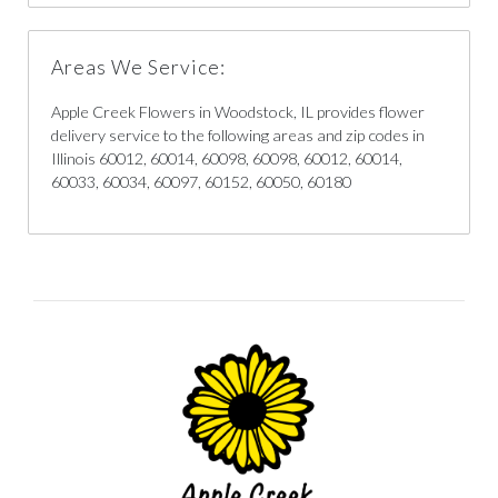
Areas We Service:
Apple Creek Flowers in Woodstock, IL provides flower
delivery service to the following areas and zip codes in
Illinois 60012, 60014, 60098, 60098, 60012, 60014,
60033, 60034, 60097, 60152, 60050, 60180