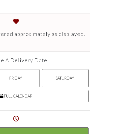
vered approximately as displayed.
e A Delivery Date
FRIDAY
SATURDAY
FULL CALENDAR