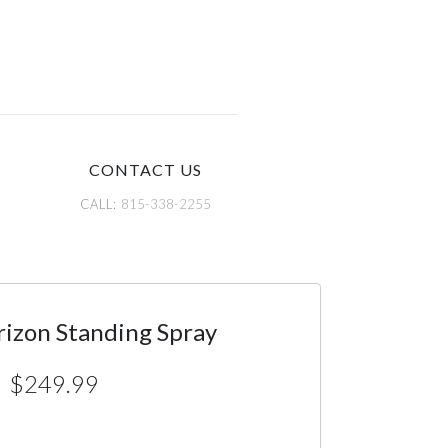
CONTACT US
CALL:
815-338-2255
rizon Standing Spray
$249.99