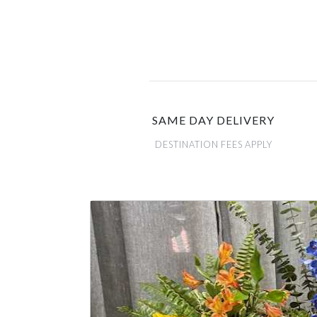
SAME DAY DELIVERY
DESTINATION FEES APPLY