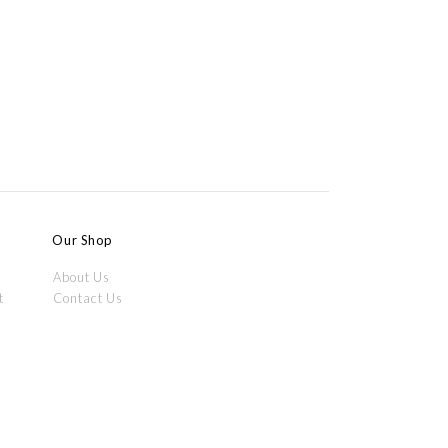
Our Shop
About Us
t
Contact Us