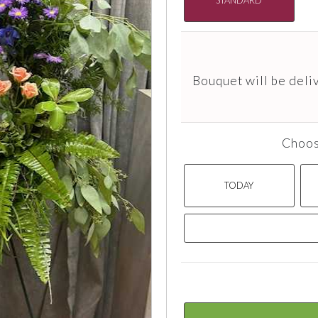
Bouquet will be deli
Choos
TODAY