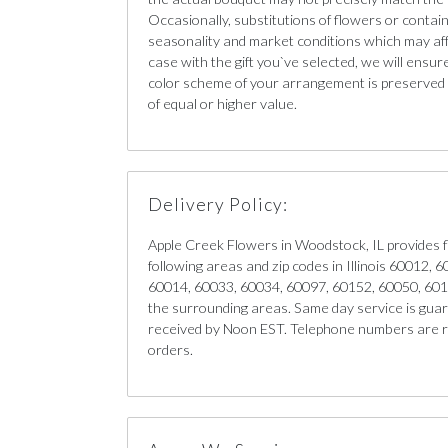
Occasionally, substitutions of flowers or conta
seasonality and market conditions which may affect
case with the gift you`ve selected, we will ensur
color scheme of your arrangement is preserved a
of equal or higher value.
Delivery Policy:
Apple Creek Flowers in Woodstock, IL provides f
following areas and zip codes in Illinois 60012,
60014, 60033, 60034, 60097, 60152, 60050, 60
the surrounding areas. Same day service is guar
received by Noon EST. Telephone numbers are re
orders.