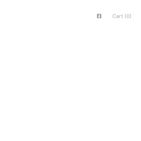
Cart (0)