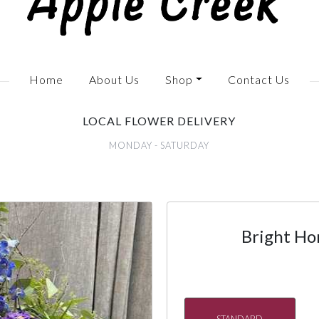
Home
About Us
Shop
Contact Us
LOCAL FLOWER DELIVERY
MONDAY - SATURDAY
Bright Ho
STANDARD