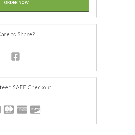
ORDER NOW
are to Share?
teed SAFE Checkout