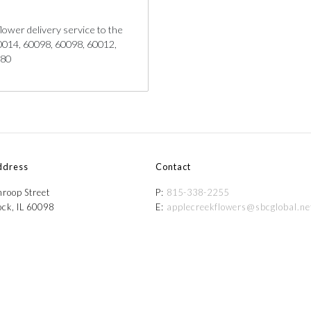
lower delivery service to the
 60014, 60098, 60098, 60012,
180
ddress
Contact
roop Street
P:
815-338-2255
ck, IL 60098
E:
applecreekflowers@sbcglobal.ne