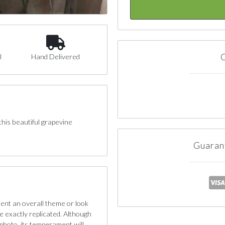
C
l
Hand Delivered
this beautiful grapevine
Guaran
sent an overall theme or look
e exactly replicated. Although
photo, its temperament will.