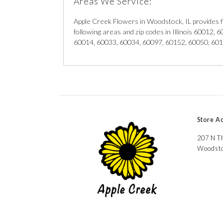
Areas We Service:
Apple Creek Flowers in Woodstock, IL provides f
following areas and zip codes in Illinois 60012,
60014, 60033, 60034, 60097, 60152, 60050, 60
Store A
207 N Th
Woodsto