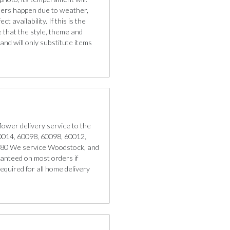
iners happen due to weather,
 availability. If this is the
e that the style, theme and
nd will only substitute items
lower delivery service to the
 60014, 60098, 60098, 60012,
180 We service Woodstock, and
anteed on most orders if
quired for all home delivery