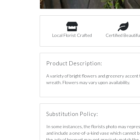
Local Florist Crafted
Certified Beautifu
Product Description:
A variety of bright flowers and greenery accent 
wreath. Flowers may vary upon availability.
Substitution Policy:
In some instances, the florists photo may repre
and include a one-of-a-kind vase which cannot b
the actual bouquet may not precisely match the 