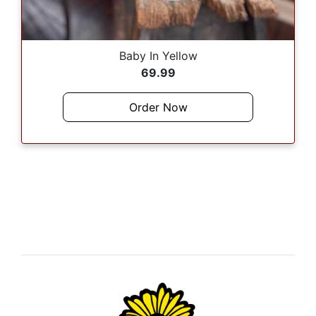
Baby In Yellow
69.99
Order Now