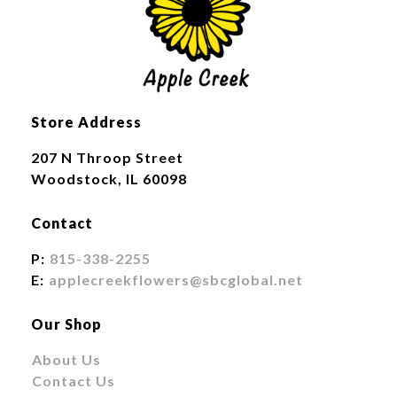
Store Address
207 N Throop Street
Woodstock, IL 60098
Contact
P:
815-338-2255
E:
applecreekflowers@sbcglobal.net
Our Shop
About Us
Contact Us