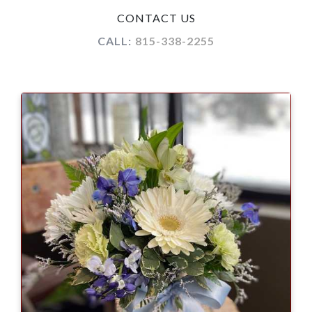
CONTACT US
CALL:
815-338-2255