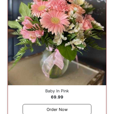
Baby In Pink
69.99
Order Now