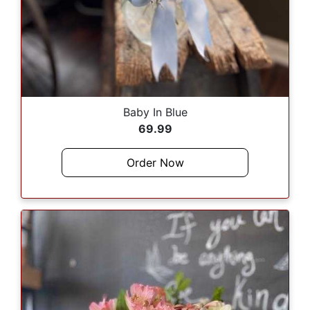
Baby In Blue
69.99
Order Now