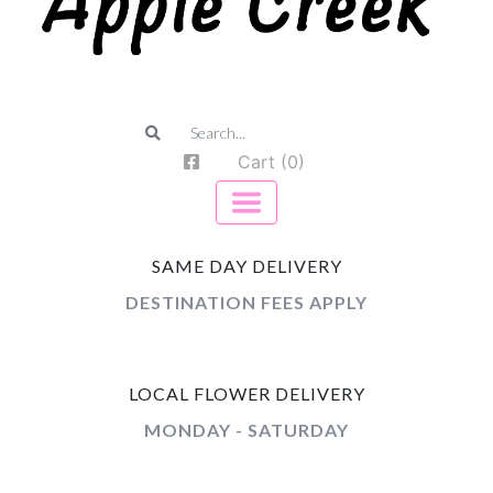
Cart (0)
SAME DAY DELIVERY
DESTINATION FEES APPLY
LOCAL FLOWER DELIVERY
MONDAY - SATURDAY